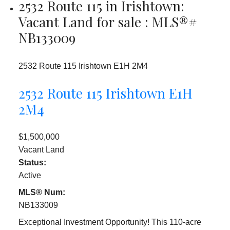
2532 Route 115 in Irishtown:
Vacant Land for sale : MLS®#
NB133009
2532 Route 115
Irishtown
E1H 2M4
2532 Route 115
Irishtown
E1H
2M4
$1,500,000
Vacant Land
Status:
Active
MLS® Num:
NB133009
Exceptional Investment Opportunity! This 110-acre