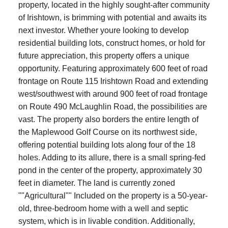
property, located in the highly sought-after community
of Irishtown, is brimming with potential and awaits its
next investor. Whether youre looking to develop
residential building lots, construct homes, or hold for
future appreciation, this property offers a unique
opportunity. Featuring approximately 600 feet of road
frontage on Route 115 Irishtown Road and extending
west/southwest with around 900 feet of road frontage
on Route 490 McLaughlin Road, the possibilities are
vast. The property also borders the entire length of
the Maplewood Golf Course on its northwest side,
offering potential building lots along four of the 18
holes. Adding to its allure, there is a small spring-fed
pond in the center of the property, approximately 30
feet in diameter. The land is currently zoned
""Agricultural"" Included on the property is a 50-year-
old, three-bedroom home with a well and septic
system, which is in livable condition. Additionally,