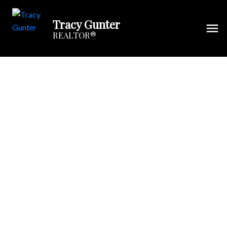
Tracy Gunter
REALTOR®