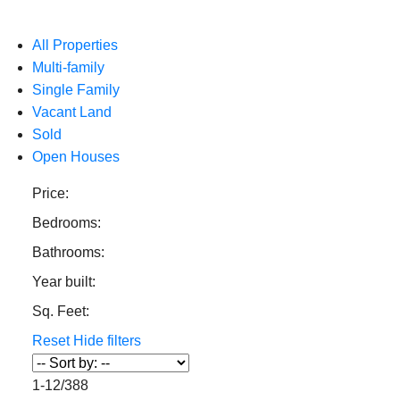
All Properties
Multi-family
Single Family
Vacant Land
Sold
Open Houses
Price:
Bedrooms:
Bathrooms:
Year built:
Sq. Feet:
Reset
Hide filters
1-12
/
388