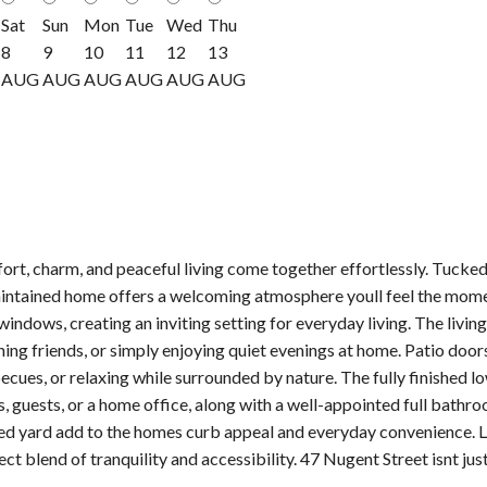
Sat
Sun
Mon
Tue
Wed
Thu
8
9
10
11
12
13
AUG
AUG
AUG
AUG
AUG
AUG
t, charm, and peaceful living come together effortlessly. Tucked
intained home offers a welcoming atmosphere youll feel the moment
windows, creating an inviting setting for everyday living. The livi
ining friends, or simply enjoying quiet evenings at home. Patio doo
cues, or relaxing while surrounded by nature. The fully finished 
s, guests, or a home office, along with a well-appointed full bathr
 yard add to the homes curb appeal and everyday convenience. Loc
ect blend of tranquility and accessibility. 47 Nugent Street isnt j