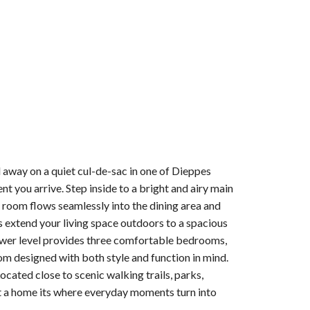
 away on a quiet cul-de-sac in one of Dieppes
 you arrive. Step inside to a bright and airy main
ng room flows seamlessly into the dining area and
rs extend your living space outdoors to a spacious
lower level provides three comfortable bedrooms,
oom designed with both style and function in mind.
ated close to scenic walking trails, parks,
ust a home its where everyday moments turn into