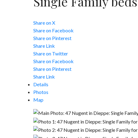
Single Family
beds
Share on X
Share on Facebook
Share on Pinterest
Share Link
Share on Twitter
Share on Facebook
Share on Pinterest
Share Link
Details
Photos
Map