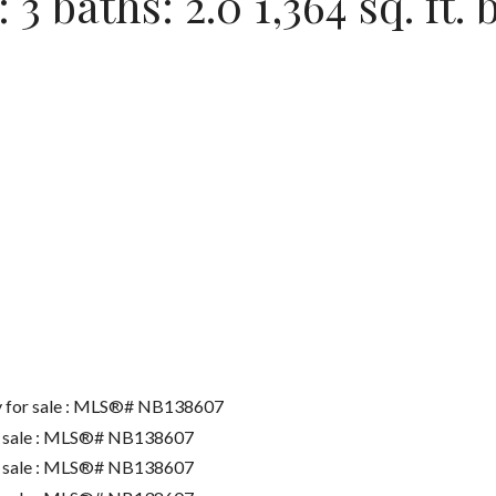
:
3
baths:
2.0
1,364 sq. ft.
b