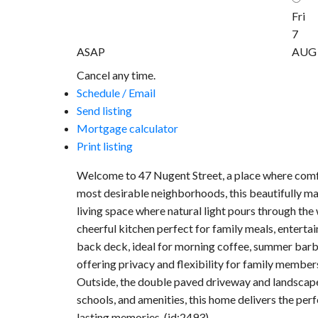
Fri
7
ASAP
AUG
Cancel any time.
Schedule / Email
Send listing
Mortgage calculator
Print listing
Welcome to 47 Nugent Street, a place where comfor
most desirable neighborhoods, this beautifully ma
living space where natural light pours through the 
cheerful kitchen perfect for family meals, enterta
back deck, ideal for morning coffee, summer barbe
offering privacy and flexibility for family member
Outside, the double paved driveway and landscaped
schools, and amenities, this home delivers the perf
lasting memories. (id:2493)