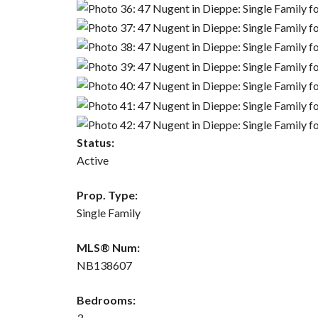
Status:
Active
Prop. Type:
Single Family
MLS® Num:
NB138607
Bedrooms:
3