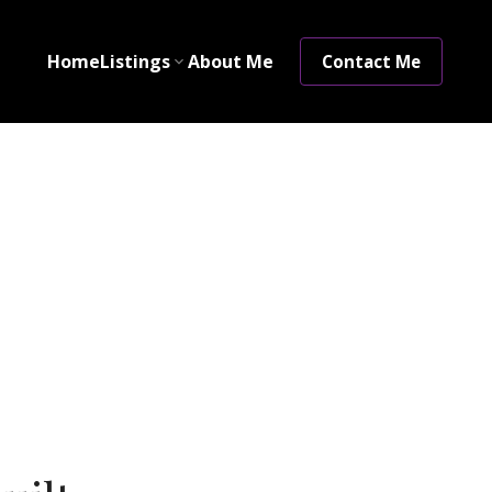
Home
Listings
About Me
Contact Me