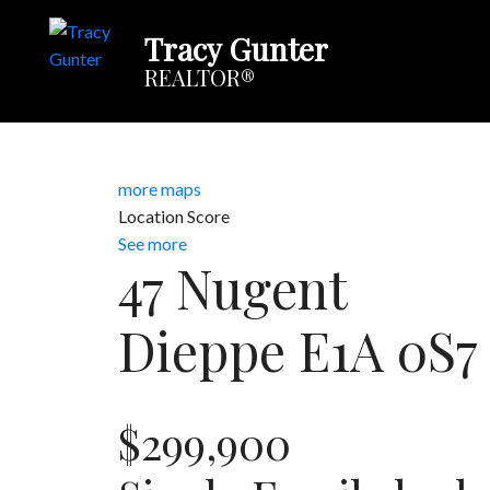
Tracy Gunter
REALTOR®
more maps
Location Score
See more
47 Nugent
Dieppe
E1A 0S7
$299,900