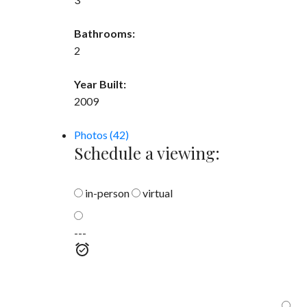
Bathrooms:
2
Year Built:
2009
Photos (42)
Schedule a viewing:
in-person
virtual
---