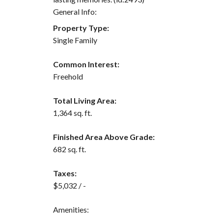
General Info:
Property Type:
Single Family
Common Interest:
Freehold
Total Living Area:
1,364 sq. ft.
Finished Area Above Grade:
682 sq. ft.
Taxes:
$5,032 / -
Amenities: