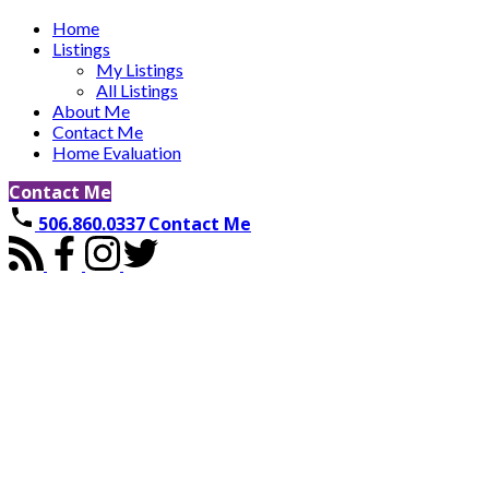
Home
Listings
My Listings
All Listings
About Me
Contact Me
Home Evaluation
Contact Me
506.860.0337
Contact Me
8 Galmorgan
$809,900
Quispamsis
E2E 0X1
5
3.0
Single Family
beds:
baths:
2024
2,366 sq. ft.
built:
Details
Photos
Videos
Map