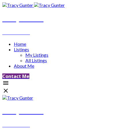
Tracy Gunter
REALTOR®
Home
Listings
My Listings
All Listings
About Me
Contact Me
Tracy Gunter
REALTOR®