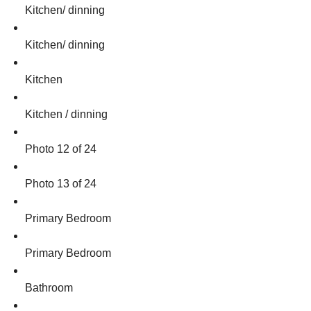
Kitchen/ dinning
Kitchen/ dinning
Kitchen
Kitchen / dinning
Photo 12 of 24
Photo 13 of 24
Primary Bedroom
Primary Bedroom
Bathroom