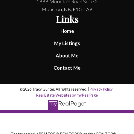
1888 Mountain Road Suite 2
Moncton, NB, E1G 1A9
Links
Home
My Listings
About Me
Contact Me
© 2026 Tracy Gunter. All rights reserved. |
Privacy Policy
|
Real Estate Websites by myRealPage
The trademarks REALTOR®, REALTORS®, and the REALTOR®