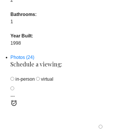
2
Bathrooms:
1
Year Built:
1998
Photos (24)
Schedule a viewing:
in-person
virtual
---