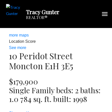
Tracy Gunter
REALTOR®
more maps
Location Score
See more
10 Peridot Street
Moncton
E1H 3E5
$179,900
Single Family
beds:
2
baths:
1.0
784 sq. ft.
built:
1998