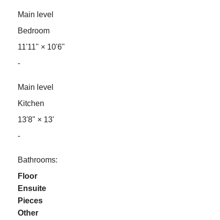
Main level
Bedroom
11'11"
×
10'6"
-
Main level
Kitchen
13'8"
×
13'
-
Bathrooms:
Floor
Ensuite
Pieces
Other