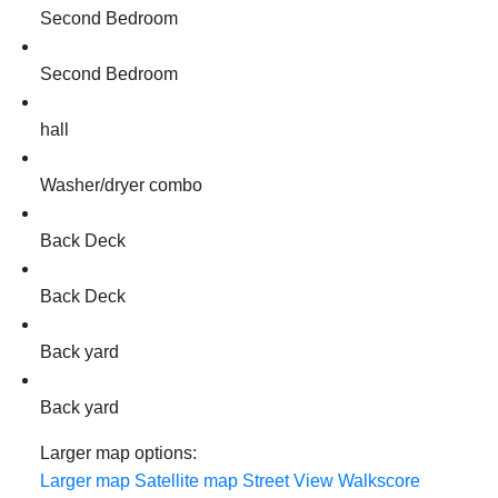
Second Bedroom
Second Bedroom
hall
Washer/dryer combo
Back Deck
Back Deck
Back yard
Back yard
Larger map options:
Larger map
Satellite map
Street View
Walkscore