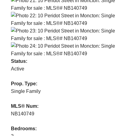
Status:
Active
Prop. Type:
Single Family
MLS® Num:
NB140749
Bedrooms: