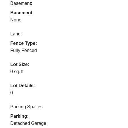
Basement:
Basement:
None
Land:
Fence Type:
Fully Fenced
Lot Size:
0 sq. ft.
Lot Details:
0
Parking Spaces:
Parking:
Detached Garage