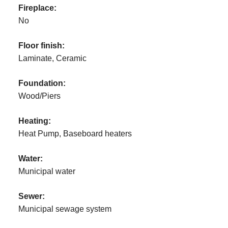
Fireplace:
No
Floor finish:
Laminate, Ceramic
Foundation:
Wood/Piers
Heating:
Heat Pump, Baseboard heaters
Water:
Municipal water
Sewer:
Municipal sewage system