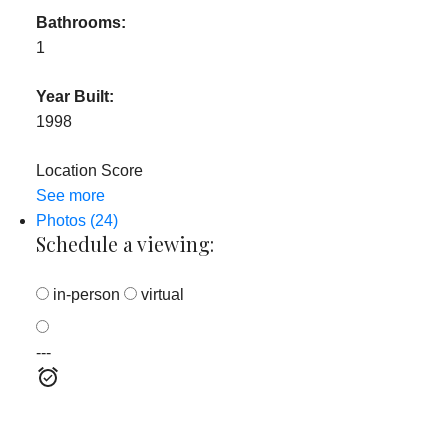
Bathrooms:
1
Year Built:
1998
Location Score
See more
Photos (24)
Schedule a viewing:
in-person
virtual
---