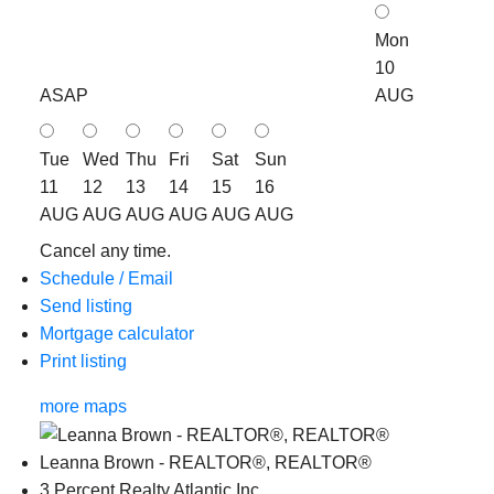
Mon
10
ASAP
AUG
Tue
Wed
Thu
Fri
Sat
Sun
11
12
13
14
15
16
AUG
AUG
AUG
AUG
AUG
AUG
Cancel any time.
Schedule / Email
Send listing
Mortgage calculator
Print listing
more maps
Leanna Brown - REALTOR®, REALTOR®
3 Percent Realty Atlantic Inc.