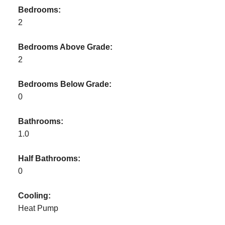
Bedrooms:
2
Bedrooms Above Grade:
2
Bedrooms Below Grade:
0
Bathrooms:
1.0
Half Bathrooms:
0
Cooling:
Heat Pump