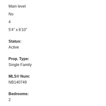
Main level
No
4
5'4" x 6'10"
Status:
Active
Prop. Type:
Single Family
MLS® Num:
NB140749
Bedrooms:
2