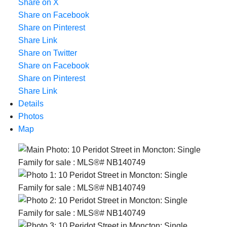
Share on X
Share on Facebook
Share on Pinterest
Share Link
Share on Twitter
Share on Facebook
Share on Pinterest
Share Link
Details
Photos
Map