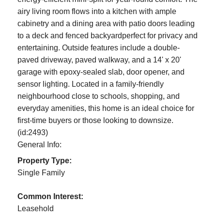
airy living room flows into a kitchen with ample
cabinetry and a dining area with patio doors leading
to a deck and fenced backyardperfect for privacy and
entertaining. Outside features include a double-
paved driveway, paved walkway, and a 14' x 20'
garage with epoxy-sealed slab, door opener, and
sensor lighting. Located in a family-friendly
neighbourhood close to schools, shopping, and
everyday amenities, this home is an ideal choice for
first-time buyers or those looking to downsize.
(id:2493)
General Info:
Property Type:
Single Family
Common Interest:
Leasehold