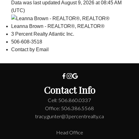
Data was last updated August 9, 2026 at 08:45 AM
(UTC)
Leanna Brown - REALTOR®, REALTOR®
3 Percent Realty Atlantic Inc.
506-608-3518
Contact by Email
Contact Info
Cell: 506.860.0337
Office: 506.386.5568
tracy.gunter@3percentrealty.ca
Head Office