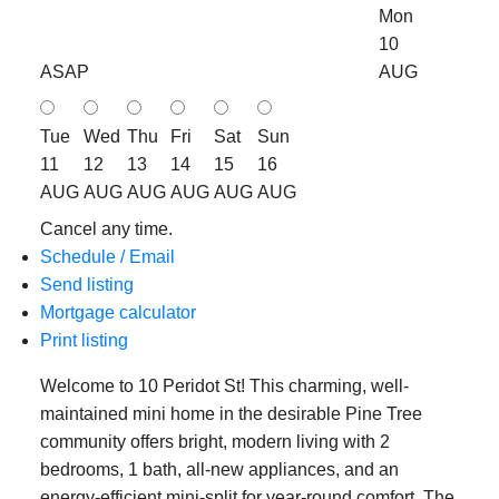
Mon
10
ASAP
AUG
Tue
Wed
Thu
Fri
Sat
Sun
11
12
13
14
15
16
AUG
AUG
AUG
AUG
AUG
AUG
Cancel any time.
Schedule / Email
Send listing
Mortgage calculator
Print listing
Welcome to 10 Peridot St! This charming, well-
maintained mini home in the desirable Pine Tree
community offers bright, modern living with 2
bedrooms, 1 bath, all-new appliances, and an
energy-efficient mini-split for year-round comfort. The