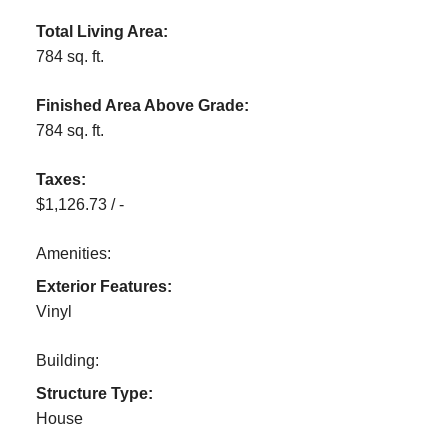
Total Living Area:
784 sq. ft.
Finished Area Above Grade:
784 sq. ft.
Taxes:
$1,126.73 / -
Amenities:
Exterior Features:
Vinyl
Building:
Structure Type:
House