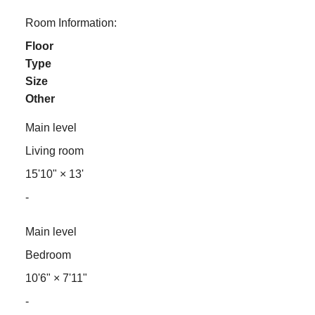
Room Information:
Floor
Type
Size
Other
Main level
Living room
15'10"
×
13'
-
Main level
Bedroom
10'6"
×
7'11"
-