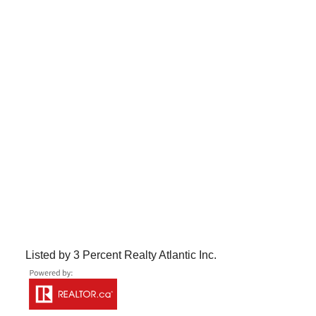
Listed by 3 Percent Realty Atlantic Inc.