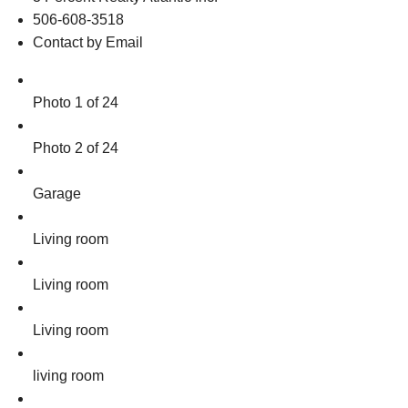
506-608-3518
Contact by Email
Photo 1 of 24
Photo 2 of 24
Garage
Living room
Living room
Living room
living room