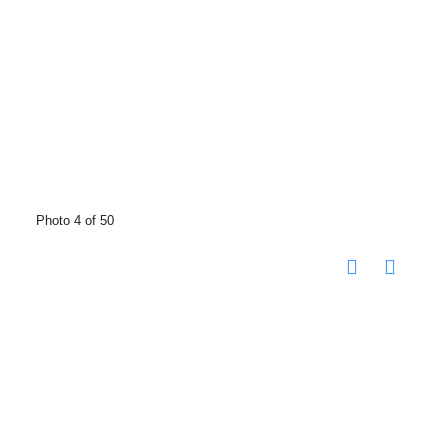
Photo 4 of 50