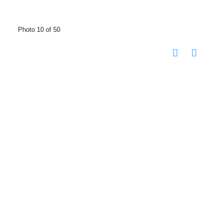
Photo 10 of 50