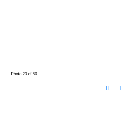
Photo 20 of 50