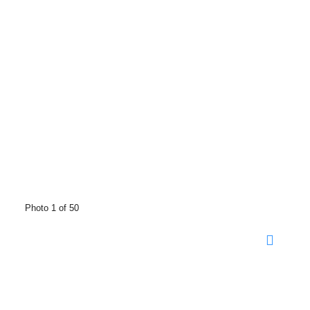
Photo 1 of 50