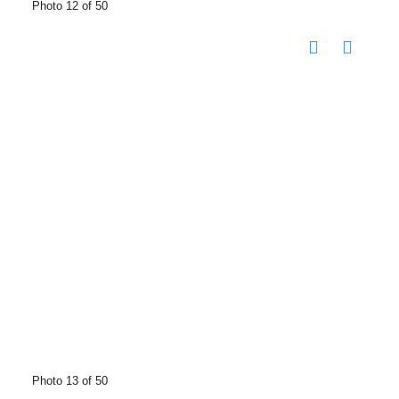
Photo 12 of 50
Photo 13 of 50