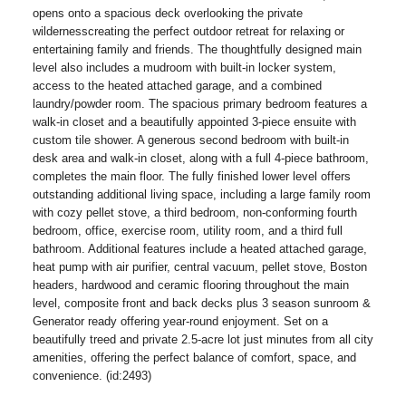
opens onto a spacious deck overlooking the private
wildernesscreating the perfect outdoor retreat for relaxing or
entertaining family and friends. The thoughtfully designed main
level also includes a mudroom with built-in locker system,
access to the heated attached garage, and a combined
laundry/powder room. The spacious primary bedroom features a
walk-in closet and a beautifully appointed 3-piece ensuite with
custom tile shower. A generous second bedroom with built-in
desk area and walk-in closet, along with a full 4-piece bathroom,
completes the main floor. The fully finished lower level offers
outstanding additional living space, including a large family room
with cozy pellet stove, a third bedroom, non-conforming fourth
bedroom, office, exercise room, utility room, and a third full
bathroom. Additional features include a heated attached garage,
heat pump with air purifier, central vacuum, pellet stove, Boston
headers, hardwood and ceramic flooring throughout the main
level, composite front and back decks plus 3 season sunroom &
Generator ready offering year-round enjoyment. Set on a
beautifully treed and private 2.5-acre lot just minutes from all city
amenities, offering the perfect balance of comfort, space, and
convenience. (id:2493)