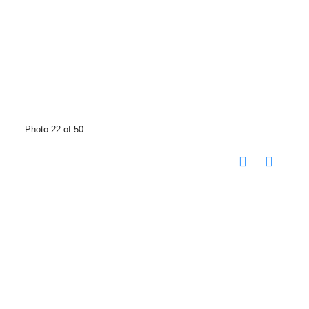
Photo 22 of 50