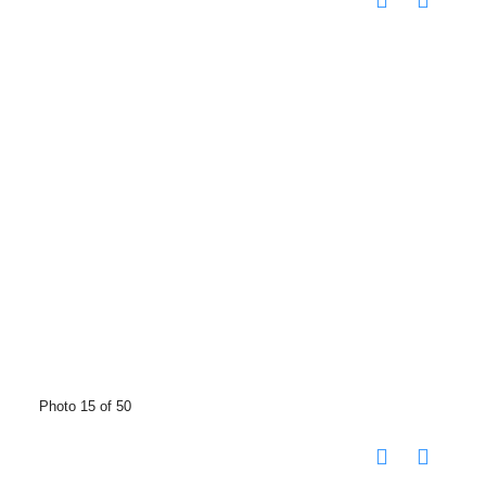
Photo 15 of 50