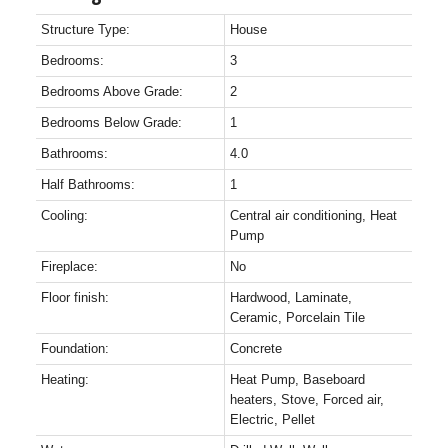
Structure Type:
House
Bedrooms:
3
Bedrooms Above Grade:
2
Bedrooms Below Grade:
1
Bathrooms:
4.0
Half Bathrooms:
1
Cooling:
Central air conditioning, Heat
Pump
Fireplace:
No
Floor finish:
Hardwood, Laminate,
Ceramic, Porcelain Tile
Foundation:
Concrete
Heating:
Heat Pump, Baseboard
heaters, Stove, Forced air,
Electric, Pellet