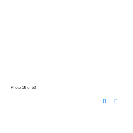
Photo 18 of 50