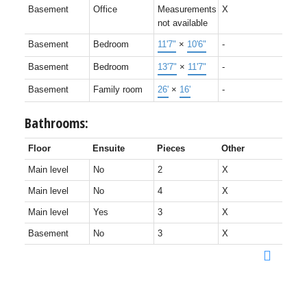
Basement
Office
Measurements
X
not available
Basement
Bedroom
11'7"
×
10'6"
-
Basement
Bedroom
13'7"
×
11'7"
-
Basement
Family room
26'
×
16'
-
Bathrooms:
Floor
Ensuite
Pieces
Other
Main level
No
2
X
Main level
No
4
X
Main level
Yes
3
X
Basement
No
3
X