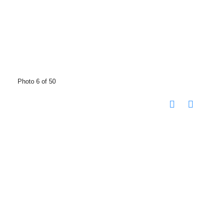
Photo 6 of 50