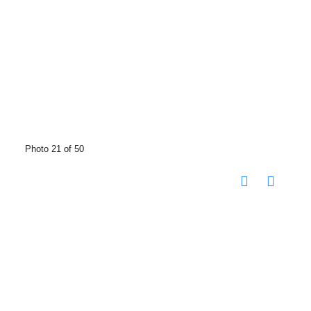
Photo 21 of 50