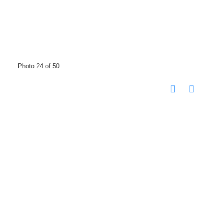
Photo 24 of 50