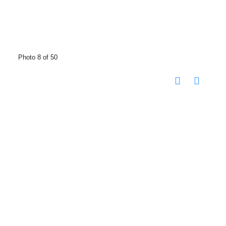
Photo 8 of 50