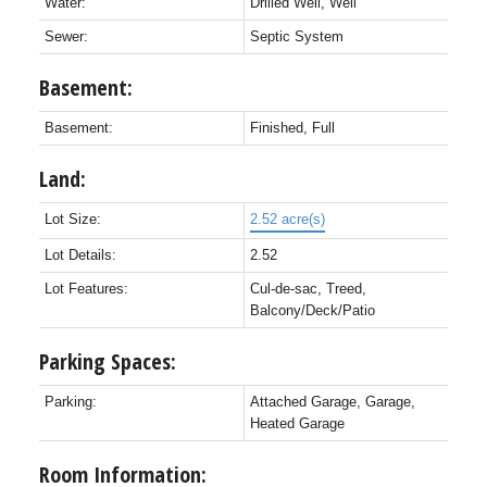
Water:
Drilled Well, Well
Sewer:
Septic System
Basement:
Basement:
Finished, Full
Land:
Lot Size:
2.52 acre(s)
Lot Details:
2.52
Lot Features:
Cul-de-sac, Treed,
Balcony/Deck/Patio
Parking Spaces:
Parking:
Attached Garage, Garage,
Heated Garage
Room Information: