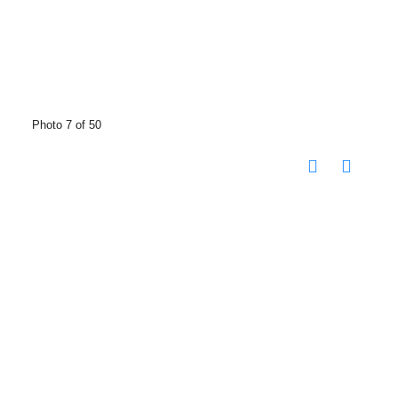
Photo 7 of 50