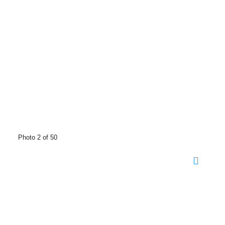
Photo 2 of 50