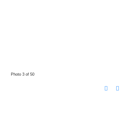
Photo 3 of 50