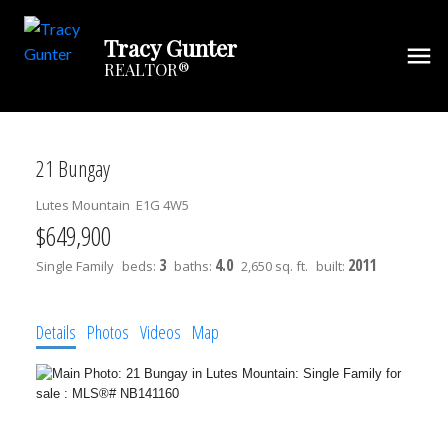
Tracy Gunter
REALTOR®
21 Bungay
Lutes Mountain
E1G 4W5
$649,900
3
4.0
2011
Single Family
beds:
baths:
2,650 sq. ft.
built:
Details
Photos
Videos
Map