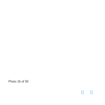
Photo 16 of 50