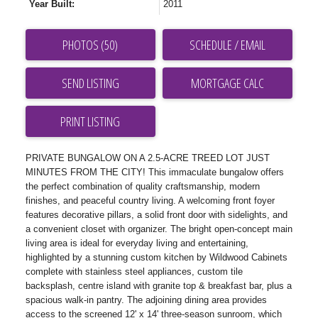
Year Built:
2011
PHOTOS (50)
SCHEDULE / EMAIL
SEND LISTING
PRINT LISTING
PRIVATE BUNGALOW ON A 2.5-ACRE TREED LOT JUST
MINUTES FROM THE CITY! This immaculate bungalow offers
the perfect combination of quality craftsmanship, modern
finishes, and peaceful country living. A welcoming front foyer
features decorative pillars, a solid front door with sidelights, and
a convenient closet with organizer. The bright open-concept main
living area is ideal for everyday living and entertaining,
highlighted by a stunning custom kitchen by Wildwood Cabinets
complete with stainless steel appliances, custom tile
backsplash, centre island with granite top & breakfast bar, plus a
spacious walk-in pantry. The adjoining dining area provides
access to the screened 12' x 14' three-season sunroom, which