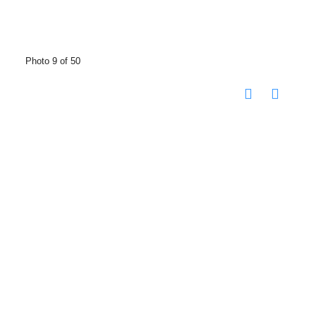
Photo 9 of 50