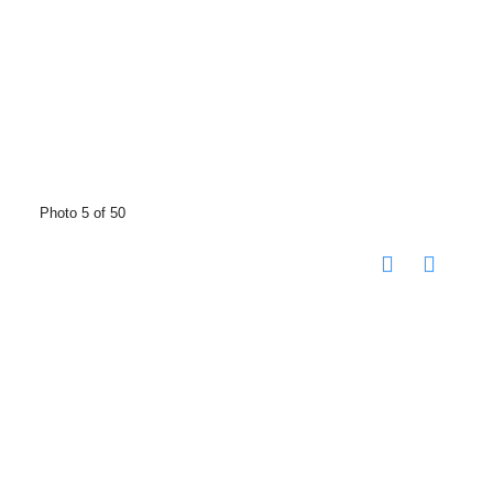
Photo 5 of 50