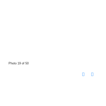
Photo 19 of 50