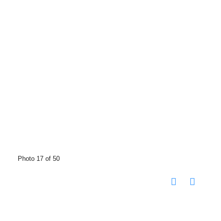
Photo 17 of 50