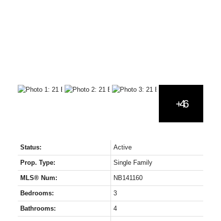
Status:
Active
Prop. Type:
Single Family
MLS® Num:
NB141160
Bedrooms:
3
Bathrooms:
4