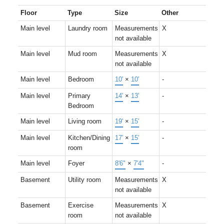
Floor
Type
Size
Other
Main level
Laundry room
Measurements
X
not available
Main level
Mud room
Measurements
X
not available
Main level
Bedroom
10'
×
10'
-
Main level
Primary
14'
×
13'
-
Bedroom
Main level
Living room
19'
×
15'
-
Main level
Kitchen/Dining
17'
×
15'
-
room
Main level
Foyer
8'6"
×
7'4"
-
Basement
Utility room
Measurements
X
not available
Basement
Exercise
Measurements
X
room
not available