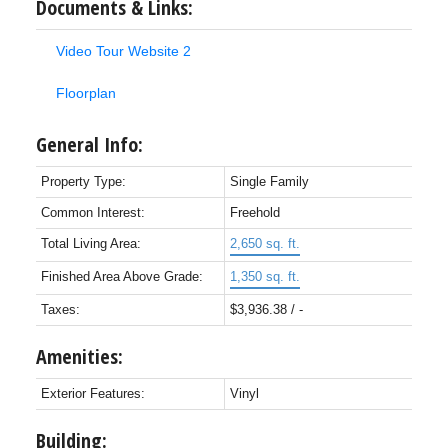
Documents & Links:
Video Tour Website 2
Floorplan
General Info:
Property Type:
Single Family
Common Interest:
Freehold
Total Living Area:
2,650 sq. ft.
Finished Area Above Grade:
1,350 sq. ft.
Taxes:
$3,936.38 / -
Amenities:
Exterior Features:
Vinyl
Building: