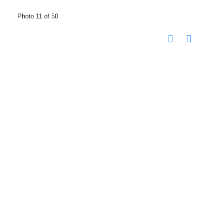
Photo 11 of 50