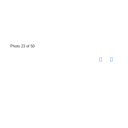
Photo 23 of 50