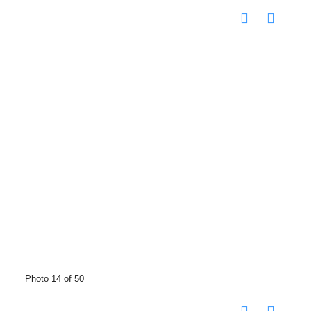
Photo 14 of 50