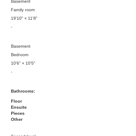
Basement
Family room
19'10"
×
11'8"
-
Basement
Bedroom
10'6"
×
10'5"
-
Bathrooms:
Floor
Ensuite
Pieces
Other