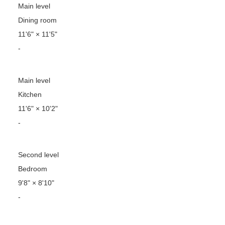
Main level
Dining room
11'6"
×
11'5"
-
Main level
Kitchen
11'6"
×
10'2"
-
Second level
Bedroom
9'8"
×
8'10"
-