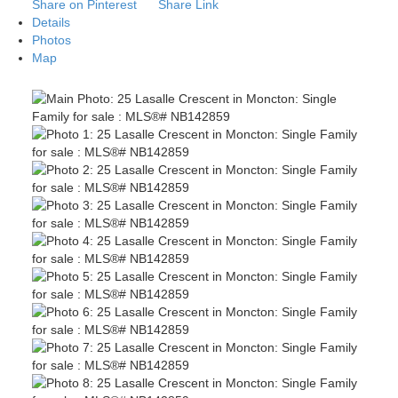
Share on Pinterest
Share Link
Details
Photos
Map