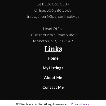
Cell: 506.860.0337
Office: 506.386.5568
tracy.gunter@3percentrealty.ca
Head Office
1888 Mountain Road Suite 2
Moncton, NB, E1G 1A9
Links
Home
My Listings
About Me
Contact Me
© 2026 Tracy Gunter. All rights reserved. |
Privacy Policy
|