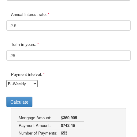
Annual interest rate:
Term in years:
Payment interval:
Calculate
Mortgage Amount:
$360,905
Payment Amount:
$742.46
Number of Payments:
653