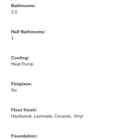
Bathrooms:
2.0
Half Bathrooms:
1
Cooling:
Heat Pump
Fireplace:
No
Floor finish:
Hardwood, Laminate, Ceramic, Vinyl
Foundation: