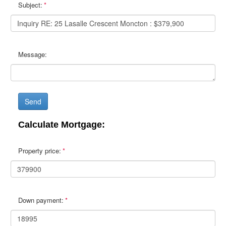
Subject:
Message:
Send
Calculate Mortgage:
Property price:
Down payment: