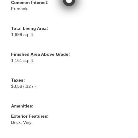
Common Interest:
Freehold
Total Living Area:
1,699 sq. ft.
Finished Area Above Grade:
1,161 sq. ft.
Taxes:
$3,587.32 / -
Amenities:
Exterior Features:
Brick, Vinyl