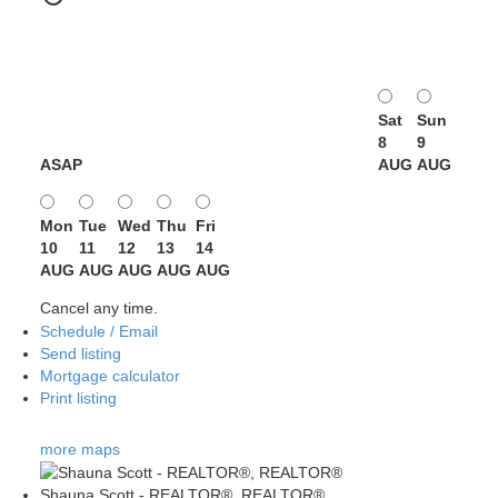
Sat
Sun
8
9
ASAP
AUG
AUG
Mon
Tue
Wed
Thu
Fri
10
11
12
13
14
AUG
AUG
AUG
AUG
AUG
Cancel any time.
Schedule / Email
Send listing
Mortgage calculator
Print listing
more maps
Shauna Scott - REALTOR®, REALTOR®