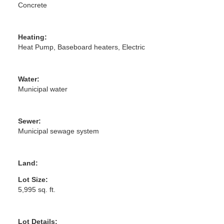
Concrete
Heating:
Heat Pump, Baseboard heaters, Electric
Water:
Municipal water
Sewer:
Municipal sewage system
Land:
Lot Size:
5,995 sq. ft.
Lot Details: