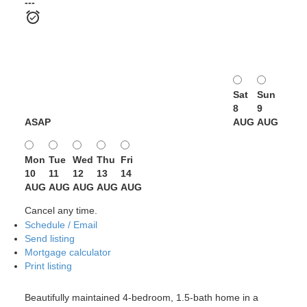
---
Sat
Sun
8
9
ASAP
AUG
AUG
Mon
Tue
Wed
Thu
Fri
10
11
12
13
14
AUG
AUG
AUG
AUG
AUG
Cancel any time.
Schedule / Email
Send listing
Mortgage calculator
Print listing
Beautifully maintained 4-bedroom, 1.5-bath home in a