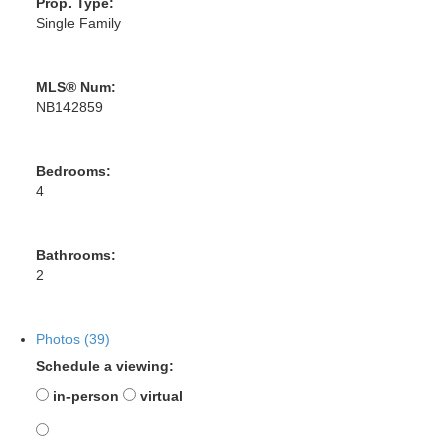
Prop. Type:
Single Family
MLS® Num:
NB142859
Bedrooms:
4
Bathrooms:
2
Photos (39)
Schedule a viewing:
in-person
virtual