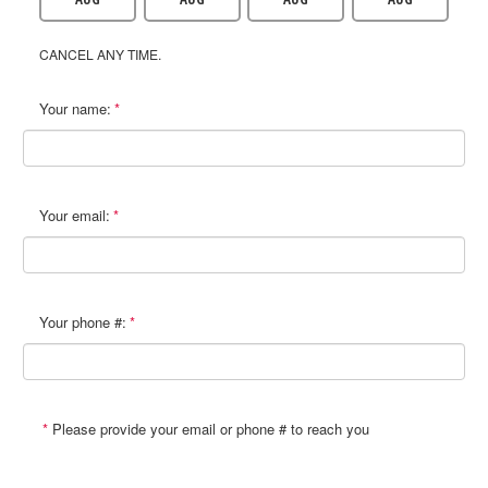
CANCEL ANY TIME.
Your name:
Your email:
Your phone #:
Please provide your email or phone # to reach you