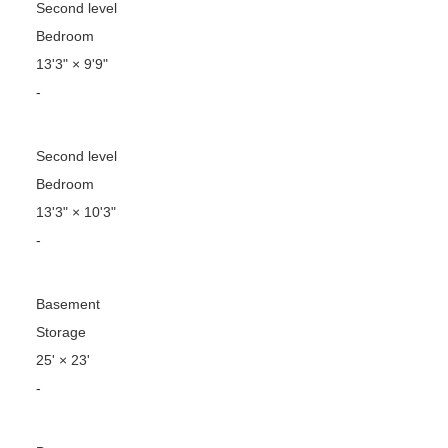
Second level
Bedroom
13'3"
×
9'9"
-
Second level
Bedroom
13'3"
×
10'3"
-
Basement
Storage
25'
×
23'
-