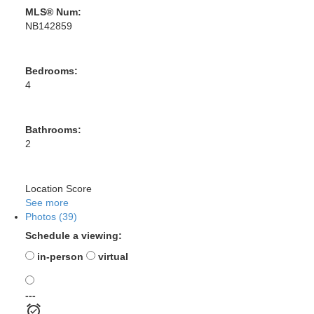
MLS® Num:
NB142859
Bedrooms:
4
Bathrooms:
2
Location Score
See more
Photos (39)
Schedule a viewing:
in-person
virtual
---