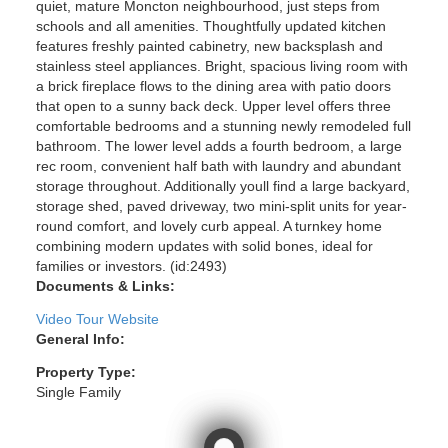
quiet, mature Moncton neighbourhood, just steps from
schools and all amenities. Thoughtfully updated kitchen
features freshly painted cabinetry, new backsplash and
stainless steel appliances. Bright, spacious living room with
a brick fireplace flows to the dining area with patio doors
that open to a sunny back deck. Upper level offers three
comfortable bedrooms and a stunning newly remodeled full
bathroom. The lower level adds a fourth bedroom, a large
rec room, convenient half bath with laundry and abundant
storage throughout. Additionally youll find a large backyard,
storage shed, paved driveway, two mini-split units for year-
round comfort, and lovely curb appeal. A turnkey home
combining modern updates with solid bones, ideal for
families or investors. (id:2493)
Documents & Links:
Video Tour Website
General Info:
Property Type:
Single Family