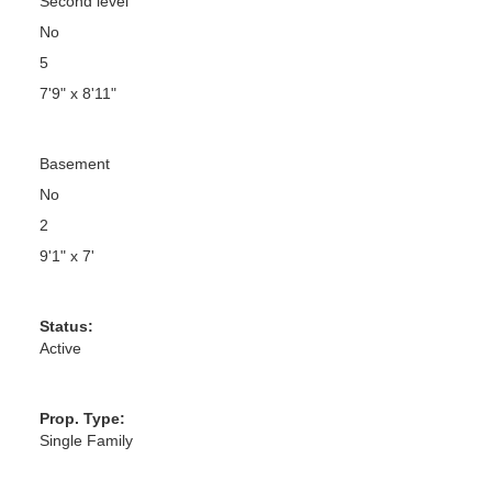
Second level
No
5
7'9" x 8'11"
Basement
No
2
9'1" x 7'
Status:
Active
Prop. Type:
Single Family