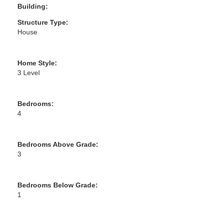
Building:
Structure Type:
House
Home Style:
3 Level
Bedrooms:
4
Bedrooms Above Grade:
3
Bedrooms Below Grade:
1