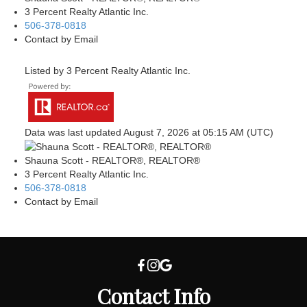
3 Percent Realty Atlantic Inc.
506-378-0818
Contact by Email
Listed by 3 Percent Realty Atlantic Inc.
Data was last updated August 7, 2026 at 05:15 AM (UTC)
Shauna Scott - REALTOR®, REALTOR®
3 Percent Realty Atlantic Inc.
506-378-0818
Contact by Email
Contact Info