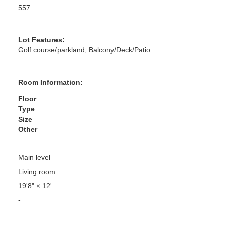
557
Lot Features:
Golf course/parkland, Balcony/Deck/Patio
Room Information:
Floor
Type
Size
Other
Main level
Living room
19'8"
×
12'
-