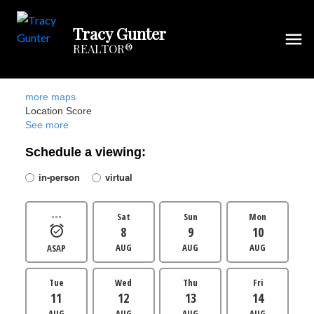
Tracy Gunter
REALTOR®
more maps
Location Score
See more
Schedule a viewing:
in-person
virtual
---
Sat
Sun
Mon
8
9
10
AUG
AUG
AUG
ASAP
Tue
Wed
Thu
Fri
11
12
13
14
AUG
AUG
AUG
AUG