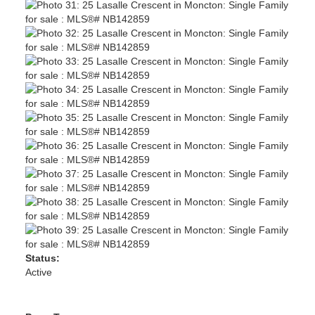
Status:
Active