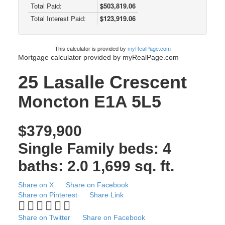
Total Paid:
$503,819.06
Total Interest Paid:
$123,919.06
This calculator is provided by
myRealPage.com
Mortgage calculator provided by myRealPage.com
25 Lasalle Crescent
Moncton
E1A 5L5
$379,900
Single Family
beds:
4
baths:
2.0
1,699 sq. ft.
Share on X
Share on Facebook
Share on Pinterest
Share Link
Share on Twitter
Share on Facebook