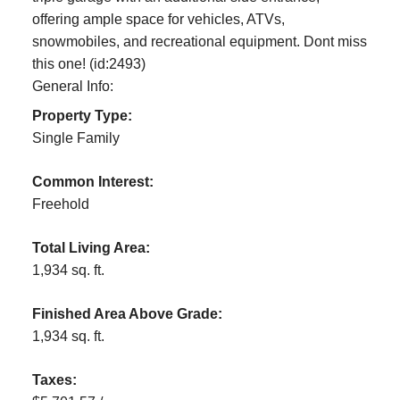
offering ample space for vehicles, ATVs,
snowmobiles, and recreational equipment. Dont miss
this one! (id:2493)
General Info:
Property Type:
Single Family
Common Interest:
Freehold
Total Living Area:
1,934 sq. ft.
Finished Area Above Grade:
1,934 sq. ft.
Taxes: