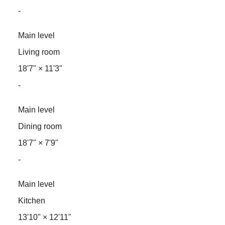
-
Main level
Living room
18'7"
×
11'3"
-
Main level
Dining room
18'7"
×
7'9"
-
Main level
Kitchen
13'10"
×
12'11"