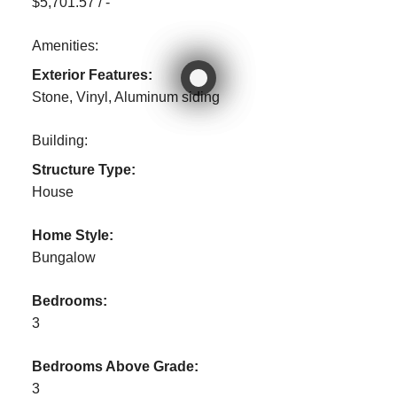
$5,701.57 / -
Amenities:
Exterior Features:
Stone, Vinyl, Aluminum siding
Building:
Structure Type:
House
Home Style:
Bungalow
Bedrooms:
3
Bedrooms Above Grade:
3