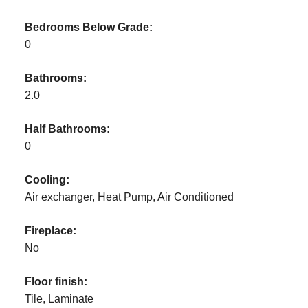
Bedrooms Below Grade:
0
Bathrooms:
2.0
Half Bathrooms:
0
Cooling:
Air exchanger, Heat Pump, Air Conditioned
Fireplace:
No
Floor finish:
Tile, Laminate