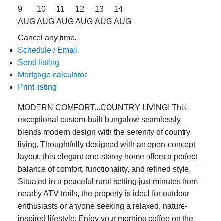
9
10
11
12
13
14
AUG
AUG
AUG
AUG
AUG
AUG
Cancel any time.
Schedule / Email
Send listing
Mortgage calculator
Print listing
MODERN COMFORT...COUNTRY LIVING! This
exceptional custom-built bungalow seamlessly
blends modern design with the serenity of country
living. Thoughtfully designed with an open-concept
layout, this elegant one-storey home offers a perfect
balance of comfort, functionality, and refined style.
Situated in a peaceful rural setting just minutes from
nearby ATV trails, the property is ideal for outdoor
enthusiasts or anyone seeking a relaxed, nature-
inspired lifestyle. Enjoy your morning coffee on the