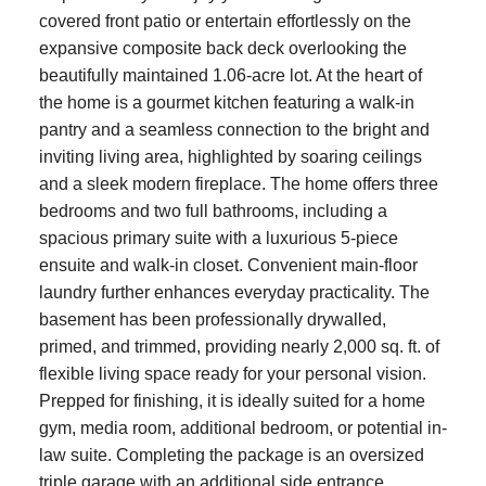
covered front patio or entertain effortlessly on the
expansive composite back deck overlooking the
beautifully maintained 1.06-acre lot. At the heart of
the home is a gourmet kitchen featuring a walk-in
pantry and a seamless connection to the bright and
inviting living area, highlighted by soaring ceilings
and a sleek modern fireplace. The home offers three
bedrooms and two full bathrooms, including a
spacious primary suite with a luxurious 5-piece
ensuite and walk-in closet. Convenient main-floor
laundry further enhances everyday practicality. The
basement has been professionally drywalled,
primed, and trimmed, providing nearly 2,000 sq. ft. of
flexible living space ready for your personal vision.
Prepped for finishing, it is ideally suited for a home
gym, media room, additional bedroom, or potential in-
law suite. Completing the package is an oversized
triple garage with an additional side entrance,