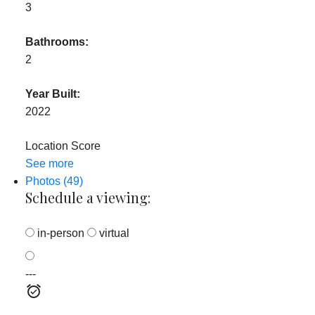
3
Bathrooms:
2
Year Built:
2022
Location Score
See more
Photos (49)
Schedule a viewing:
in-person
virtual
---