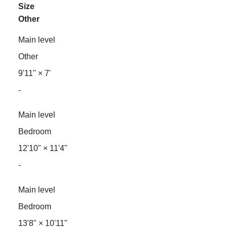
Size
Other
Main level
Other
9'11"
×
7'
-
Main level
Bedroom
12'10"
×
11'4"
-
Main level
Bedroom
13'8"
×
10'11"