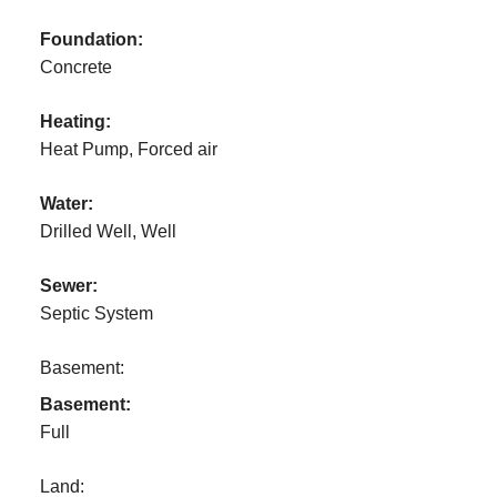
Foundation:
Concrete
Heating:
Heat Pump, Forced air
Water:
Drilled Well, Well
Sewer:
Septic System
Basement:
Basement:
Full
Land: