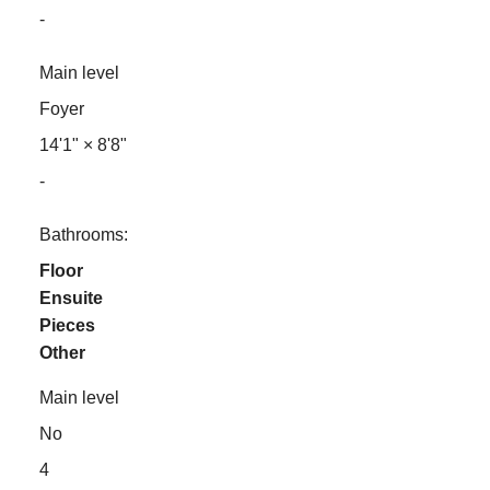
-
Main level
Foyer
14'1"
×
8'8"
-
Bathrooms:
Floor
Ensuite
Pieces
Other
Main level
No
4