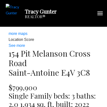
Tracy Gunter
REALTOR®
more maps
Location Score
See more
154 Pit Melanson Cross
Road
Saint-Antoine
E4V 3C8
$799,900
Single Family
beds:
3
baths:
2.0
1,934 sq. ft.
built:
2022