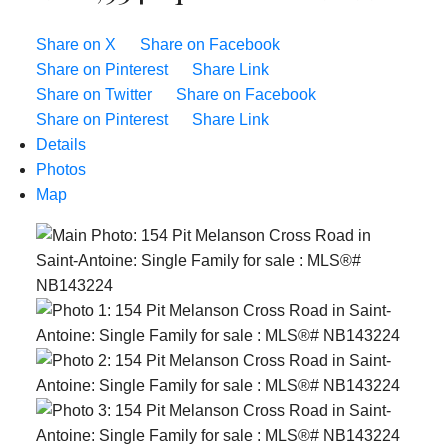
Share on X
Share on Facebook
Share on Pinterest
Share Link
Share on Twitter
Share on Facebook
Share on Pinterest
Share Link
Details
Photos
Map