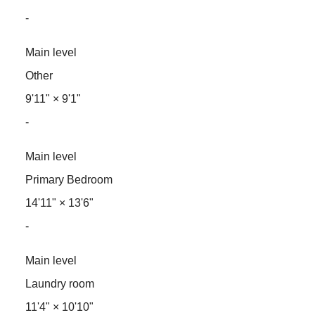
-
Main level
Other
9'11"
×
9'1"
-
Main level
Primary Bedroom
14'11"
×
13'6"
-
Main level
Laundry room
11'4"
×
10'10"