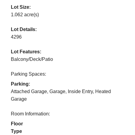
Lot Size:
1.062 acre(s)
Lot Details:
4296
Lot Features:
Balcony/Deck/Patio
Parking Spaces:
Parking:
Attached Garage, Garage, Inside Entry, Heated
Garage
Room Information:
Floor
Type