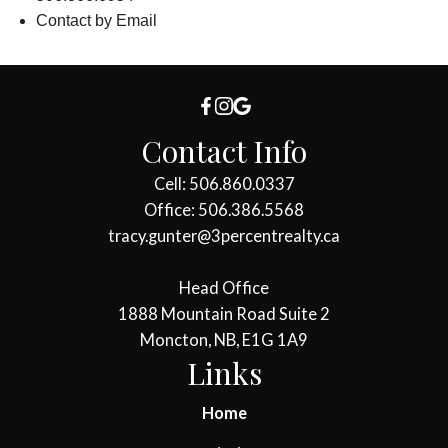
Contact by Email
Contact Info
Cell: 506.860.0337
Office: 506.386.5568
tracy.gunter@3percentrealty.ca
Head Office
1888 Mountain Road Suite 2
Moncton, NB, E1G 1A9
Links
Home