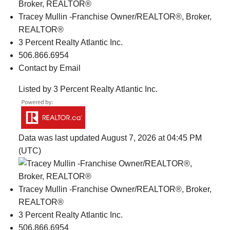
Tracey Mullin -Franchise Owner/REALTOR®, Broker,
REALTOR®
3 Percent Realty Atlantic Inc.
506.866.6954
Contact by Email
Listed by 3 Percent Realty Atlantic Inc.
Data was last updated August 7, 2026 at 04:45 PM
(UTC)
Tracey Mullin -Franchise Owner/REALTOR®, Broker,
REALTOR®
3 Percent Realty Atlantic Inc.
506.866.6954