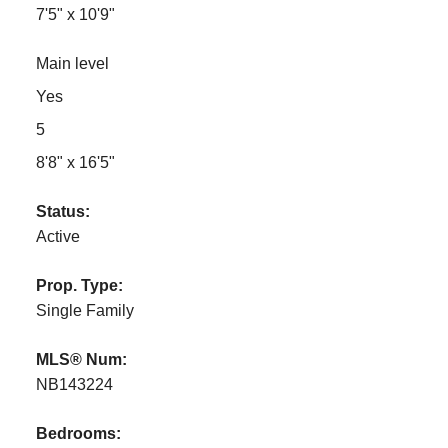
7'5" x 10'9"
Main level
Yes
5
8'8" x 16'5"
Status:
Active
Prop. Type:
Single Family
MLS® Num:
NB143224
Bedrooms: