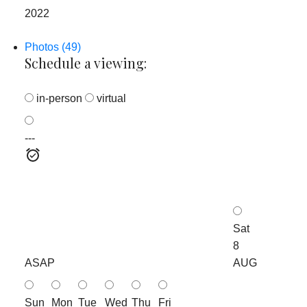
2022
Photos (49)
Schedule a viewing:
in-person
virtual
---
Sat
8
ASAP
AUG
Sun
Mon
Tue
Wed
Thu
Fri