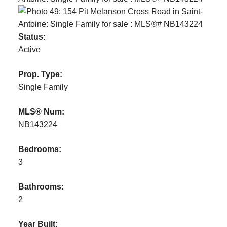
Status:
Active
Prop. Type:
Single Family
MLS® Num:
NB143224
Bedrooms:
3
Bathrooms:
2
Year Built: