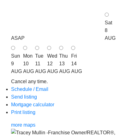
Sat
8
ASAP
AUG
Sun
Mon
Tue
Wed
Thu
Fri
9
10
11
12
13
14
AUG
AUG
AUG
AUG
AUG
AUG
Cancel any time.
Schedule / Email
Send listing
Mortgage calculator
Print listing
more maps