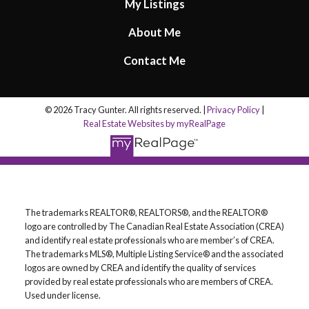
My Listings
About Me
Contact Me
© 2026 Tracy Gunter. All rights reserved. |
Privacy Policy
|
Real Estate Websites by myRealPage
The trademarks REALTOR®, REALTORS®, and the REALTOR®
logo are controlled by The Canadian Real Estate Association (CREA)
and identify real estate professionals who are member’s of CREA.
The trademarks MLS®, Multiple Listing Service® and the associated
logos are owned by CREA and identify the quality of services
provided by real estate professionals who are members of CREA.
Used under license.